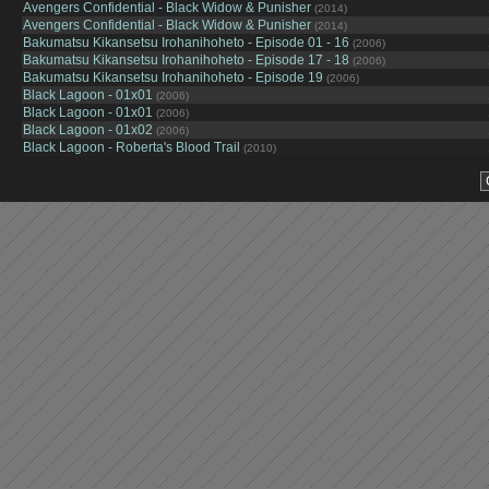
Avengers Confidential - Black Widow & Punisher
(2014)
Avengers Confidential - Black Widow & Punisher
(2014)
Bakumatsu Kikansetsu Irohanihoheto - Episode 01 - 16
(2006)
Bakumatsu Kikansetsu Irohanihoheto - Episode 17 - 18
(2006)
Bakumatsu Kikansetsu Irohanihoheto - Episode 19
(2006)
Black Lagoon - 01x01
(2006)
Black Lagoon - 01x01
(2006)
Black Lagoon - 01x02
(2006)
Black Lagoon - Roberta's Blood Trail
(2010)