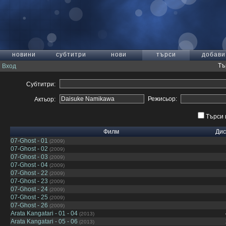
новини
субтитри
нови
търси
добави
Тъ
Вход
Субтитри:
Режисьор:
Актьор:
Търси 
Филм
Дис
07-Ghost - 01
(2009)
07-Ghost - 02
(2009)
07-Ghost - 03
(2009)
07-Ghost - 04
(2009)
07-Ghost - 22
(2009)
07-Ghost - 23
(2009)
07-Ghost - 24
(2009)
07-Ghost - 25
(2009)
07-Ghost - 26
(2009)
Arata Kangatari - 01 - 04
(2013)
Arata Kangatari - 05 - 06
(2013)