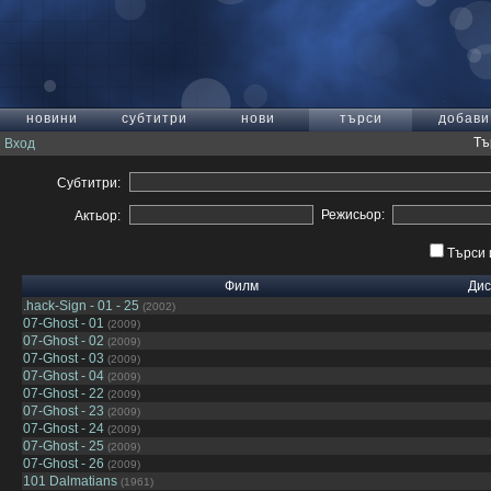
новини
субтитри
нови
търси
добави
Тъ
Вход
Субтитри:
Режисьор:
Актьор:
Търси 
Филм
Дис
.hack-Sign - 01 - 25
(2002)
07-Ghost - 01
(2009)
07-Ghost - 02
(2009)
07-Ghost - 03
(2009)
07-Ghost - 04
(2009)
07-Ghost - 22
(2009)
07-Ghost - 23
(2009)
07-Ghost - 24
(2009)
07-Ghost - 25
(2009)
07-Ghost - 26
(2009)
101 Dalmatians
(1961)