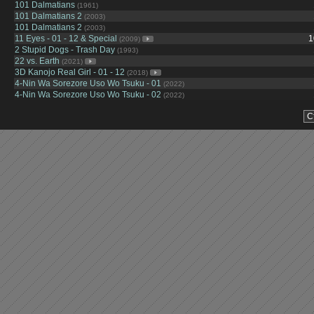
101 Dalmatians
(1961)
101 Dalmatians 2
(2003)
101 Dalmatians 2
(2003)
11 Eyes - 01 - 12 & Special
1
(2009)
2 Stupid Dogs - Trash Day
(1993)
22 vs. Earth
(2021)
3D Kanojo Real Girl - 01 - 12
(2018)
4-Nin Wa Sorezore Uso Wo Tsuku - 01
(2022)
4-Nin Wa Sorezore Uso Wo Tsuku - 02
(2022)