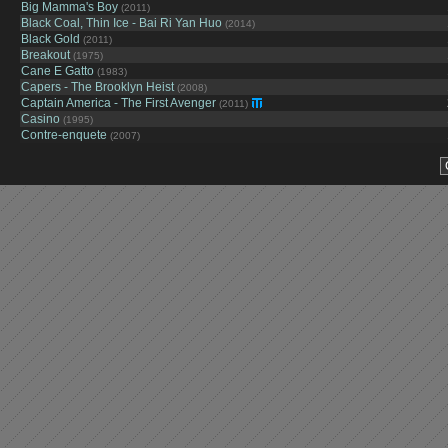
Big Mamma's Boy
(2011)
Black Coal, Thin Ice - Bai Ri Yan Huo
(2014)
Black Gold
(2011)
Breakout
(1975)
Cane E Gatto
(1983)
Capers - The Brooklyn Heist
(2008)
Captain America - The First Avenger
(2011)
Casino
(1995)
Contre-enquete
(2007)