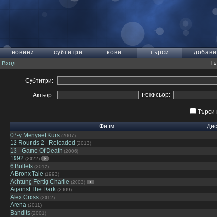
новини
субтитри
нови
търси
добави
Тъ
Вход
Субтитри:
Режисьор:
Актьор:
Търси 
Филм
Дис
07-y Menyaet Kurs
(2007)
12 Rounds 2 - Reloaded
(2013)
13 - Game Of Death
(2006)
1992
(2022)
6 Bullets
(2012)
A Bronx Tale
(1993)
Achtung Fertig Charlie
(2003)
Against The Dark
(2009)
Alex Cross
(2012)
Arena
(2011)
Bandits
(2001)